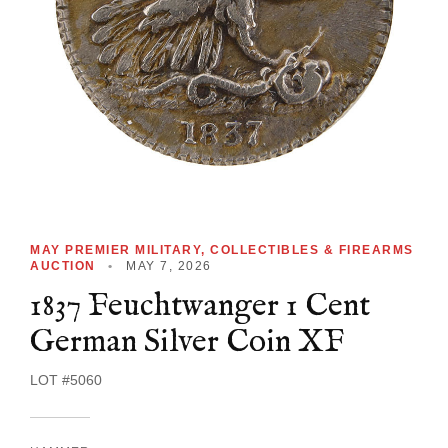
MAY PREMIER MILITARY, COLLECTIBLES & FIREARMS
AUCTION
•
MAY 7, 2026
1837 Feuchtwanger 1 Cent
German Silver Coin XF
LOT #5060