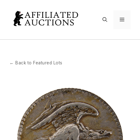
Skip
to
Menu
content
← Back to Featured Lots