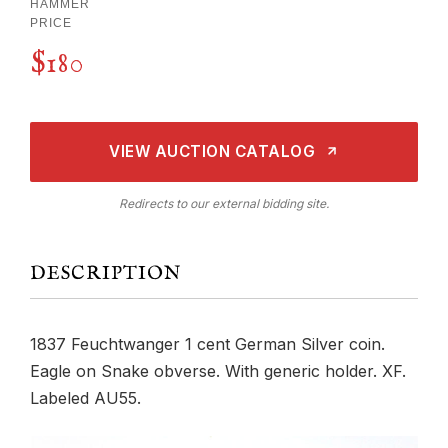
HAMMER
PRICE
$180
VIEW AUCTION CATALOG
Redirects to our external bidding site.
DESCRIPTION
1837 Feuchtwanger 1 cent German Silver coin.
Eagle on Snake obverse. With generic holder. XF.
Labeled AU55.