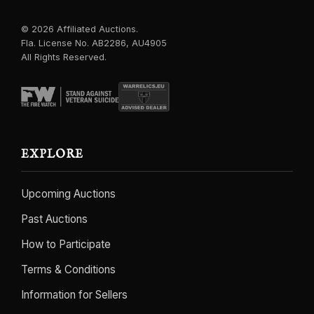
© 2026 Affiliated Auctions.
Fla. License No. AB2286, AU4905
All Rights Reserved.
EXPLORE
Upcoming Auctions
Past Auctions
How to Participate
Terms & Conditions
Information for Sellers