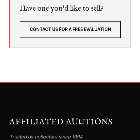
Have one you'd like to sell?
CONTACT US FOR A FREE EVALUATION
AFFILIATED AUCTIONS
Trusted by collectors since 1994.