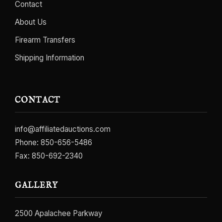
Contact
About Us
Firearm Transfers
Shipping Information
CONTACT
info@affiliatedauctions.com
Phone:
850-656-5486
Fax: 850-692-2340
GALLERY
2500 Apalachee Parkway