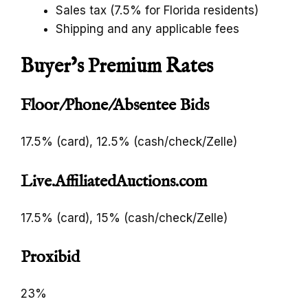
Sales tax (7.5% for Florida residents)
Shipping and any applicable fees
Buyer’s Premium Rates
Floor/Phone/Absentee Bids
17.5% (card), 12.5% (cash/check/Zelle)
Live.AffiliatedAuctions.com
17.5% (card), 15% (cash/check/Zelle)
Proxibid
23%