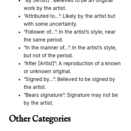
“By [Artist]”: Believed to be an original
work by the artist.
“Attributed to…”: Likely by the artist but
with some uncertainty.
“Follower of…”: In the artist’s style, near
the same period.
“In the manner of…”: In the artist’s style,
but not of the period.
“After [Artist]”: A reproduction of a known
or unknown original.
“Signed by…”: Believed to be signed by
the artist.
“Bears signature”: Signature may not be
by the artist.
Other Categories