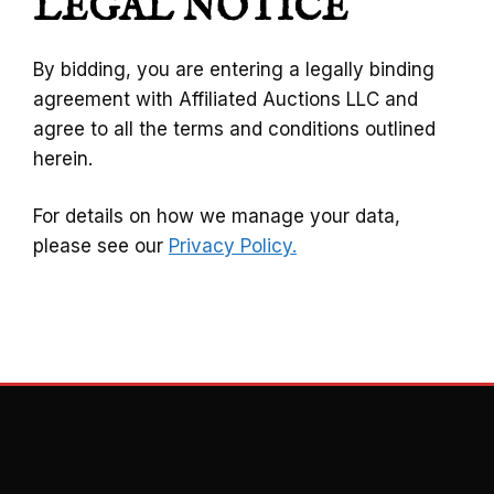
LEGAL NOTICE
By bidding, you are entering a legally binding
agreement with Affiliated Auctions LLC and
agree to all the terms and conditions outlined
herein.
For details on how we manage your data,
please see our
Privacy Policy.