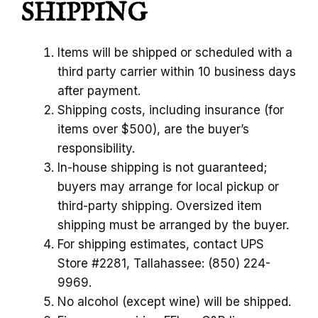
SHIPPING
Items will be shipped or scheduled with a
third party carrier within 10 business days
after payment.
Shipping costs, including insurance (for
items over $500), are the buyer’s
responsibility.
In-house shipping is not guaranteed;
buyers may arrange for local pickup or
third-party shipping. Oversized item
shipping must be arranged by the buyer.
For shipping estimates, contact UPS
Store #2281, Tallahassee: (850) 224-
9969.
No alcohol (except wine) will be shipped.