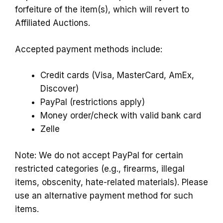
forfeiture of the item(s), which will revert to
Affiliated Auctions.
Accepted payment methods include:
Credit cards (Visa, MasterCard, AmEx,
Discover)
PayPal (restrictions apply)
Money order/check with valid bank card
Zelle
Note: We do not accept PayPal for certain
restricted categories (e.g., firearms, illegal
items, obscenity, hate-related materials). Please
use an alternative payment method for such
items.