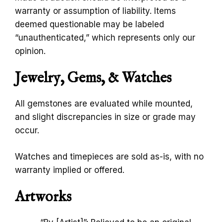
warranty or assumption of liability. Items
deemed questionable may be labeled
“unauthenticated,” which represents only our
opinion.
Jewelry, Gems, & Watches
All gemstones are evaluated while mounted,
and slight discrepancies in size or grade may
occur.
Watches and timepieces are sold as-is, with no
warranty implied or offered.
Artworks