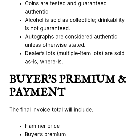
Coins are tested and guaranteed
authentic.
Alcohol is sold as collectible; drinkability
is not guaranteed.
Autographs are considered authentic
unless otherwise stated.
Dealer’s lots (multiple-item lots) are sold
as-is, where-is.
BUYER’S PREMIUM &
PAYMENT
The final invoice total will include:
Hammer price
Buyer’s premium