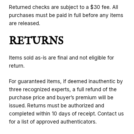
Returned checks are subject to a $30 fee. All
purchases must be paid in full before any items
are released.
RETURNS
Items sold as-is are final and not eligible for
return.
For guaranteed items, if deemed inauthentic by
three recognized experts, a full refund of the
purchase price and buyer’s premium will be
issued. Returns must be authorized and
completed within 10 days of receipt. Contact us
for a list of approved authenticators.