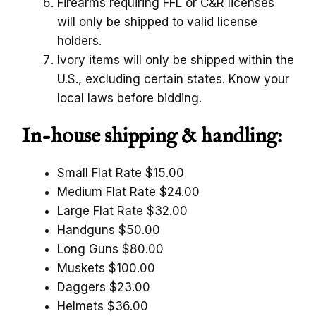
Firearms requiring FFL or C&R licenses
will only be shipped to valid license
holders.
Ivory items will only be shipped within the
U.S., excluding certain states. Know your
local laws before bidding.
In-house shipping & handling:
Small Flat Rate $15.00
Medium Flat Rate $24.00
Large Flat Rate $32.00
Handguns $50.00
Long Guns $80.00
Muskets $100.00
Daggers $23.00
Helmets $36.00