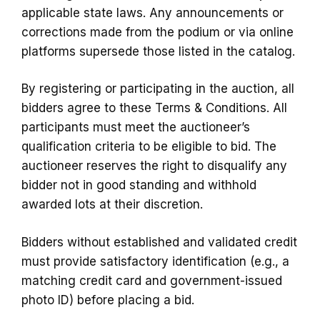
applicable state laws. Any announcements or
corrections made from the podium or via online
platforms supersede those listed in the catalog.
By registering or participating in the auction, all
bidders agree to these Terms & Conditions. All
participants must meet the auctioneer’s
qualification criteria to be eligible to bid. The
auctioneer reserves the right to disqualify any
bidder not in good standing and withhold
awarded lots at their discretion.
Bidders without established and validated credit
must provide satisfactory identification (e.g., a
matching credit card and government-issued
photo ID) before placing a bid.