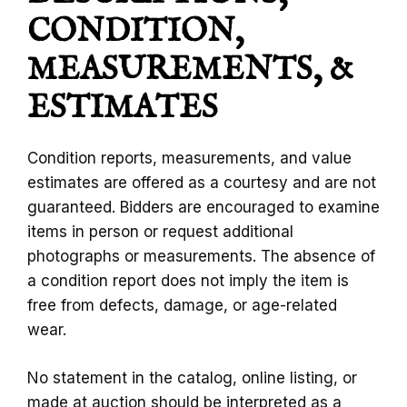
CONDITION,
MEASUREMENTS, &
ESTIMATES
Condition reports, measurements, and value
estimates are offered as a courtesy and are not
guaranteed. Bidders are encouraged to examine
items in person or request additional
photographs or measurements. The absence of
a condition report does not imply the item is
free from defects, damage, or age-related
wear.
No statement in the catalog, online listing, or
made at auction should be interpreted as a