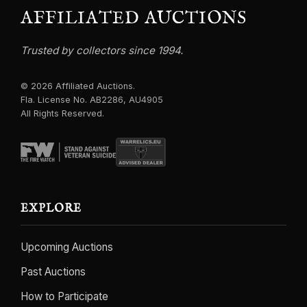
AFFILIATED AUCTIONS
Trusted by collectors since 1994.
© 2026 Affiliated Auctions.
Fla. License No. AB2286, AU4905
All Rights Reserved.
EXPLORE
Upcoming Auctions
Past Auctions
How to Participate