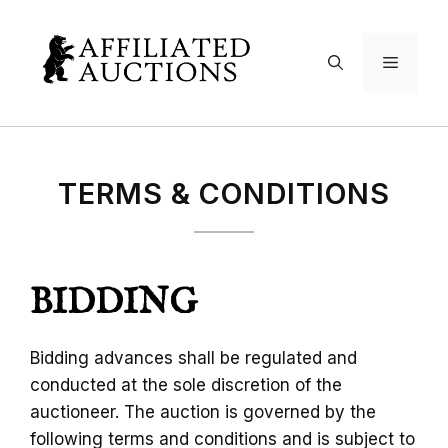
Skip
to
Menu
content
TERMS & CONDITIONS
BIDDING
Bidding advances shall be regulated and
conducted at the sole discretion of the
auctioneer. The auction is governed by the
following terms and conditions and is subject to