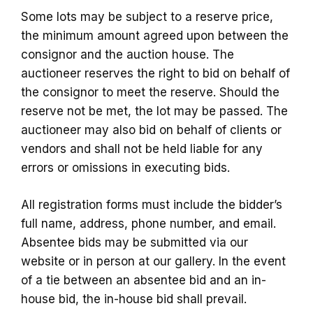
Some lots may be subject to a reserve price,
the minimum amount agreed upon between the
consignor and the auction house. The
auctioneer reserves the right to bid on behalf of
the consignor to meet the reserve. Should the
reserve not be met, the lot may be passed. The
auctioneer may also bid on behalf of clients or
vendors and shall not be held liable for any
errors or omissions in executing bids.
All registration forms must include the bidder’s
full name, address, phone number, and email.
Absentee bids may be submitted via our
website or in person at our gallery. In the event
of a tie between an absentee bid and an in-
house bid, the in-house bid shall prevail.