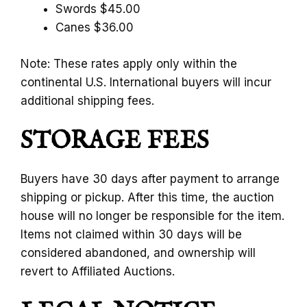
Swords $45.00
Canes $36.00
Note: These rates apply only within the
continental U.S. International buyers will incur
additional shipping fees.
STORAGE FEES
Buyers have 30 days after payment to arrange
shipping or pickup. After this time, the auction
house will no longer be responsible for the item.
Items not claimed within 30 days will be
considered abandoned, and ownership will
revert to Affiliated Auctions.