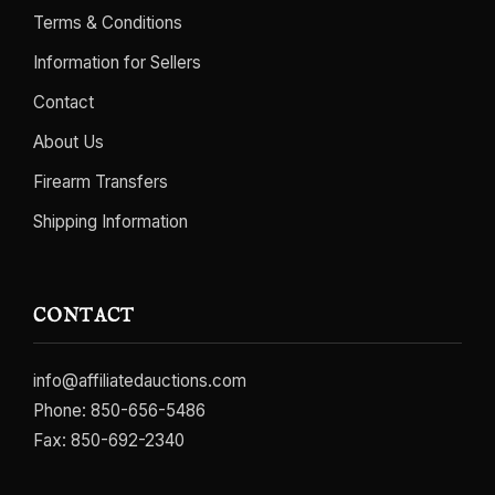
Terms & Conditions
Information for Sellers
Contact
About Us
Firearm Transfers
Shipping Information
CONTACT
info@affiliatedauctions.com
Phone:
850-656-5486
Fax: 850-692-2340