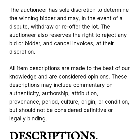
The auctioneer has sole discretion to determine
the winning bidder and may, in the event of a
dispute, withdraw or re-offer the lot. The
auctioneer also reserves the right to reject any
bid or bidder, and cancel invoices, at their
discretion.
All item descriptions are made to the best of our
knowledge and are considered opinions. These
descriptions may include commentary on
authenticity, authorship, attribution,
provenance, period, culture, origin, or condition,
but should not be considered definitive or
legally binding.
DESCRIPTIONS,