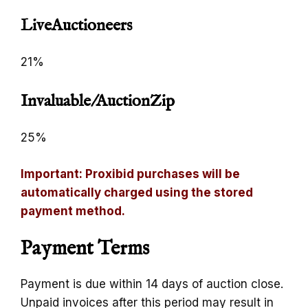
LiveAuctioneers
21%
Invaluable/AuctionZip
25%
Important: Proxibid purchases will be
automatically charged using the stored
payment method.
Payment Terms
Payment is due within 14 days of auction close.
Unpaid invoices after this period may result in