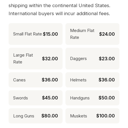
shipping within the continental United States.
International buyers will incur additional fees.
Medium Flat
$15.00
$24.00
Small Flat Rate
Rate
Large Flat
$32.00
$23.00
Daggers
Rate
$36.00
$36.00
Canes
Helmets
$45.00
$50.00
Swords
Handguns
$80.00
$100.00
Long Guns
Muskets