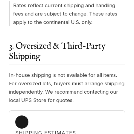
Rates reflect current shipping and handling
fees and are subject to change. These rates
apply to the continental U.S. only.
3. Oversized & Third-Party
Shipping
In-house shipping is not available for all items.
For oversized lots, buyers must arrange shipping
independently. We recommend contacting our
local UPS Store for quotes.
SHIPPING ESTIMATES