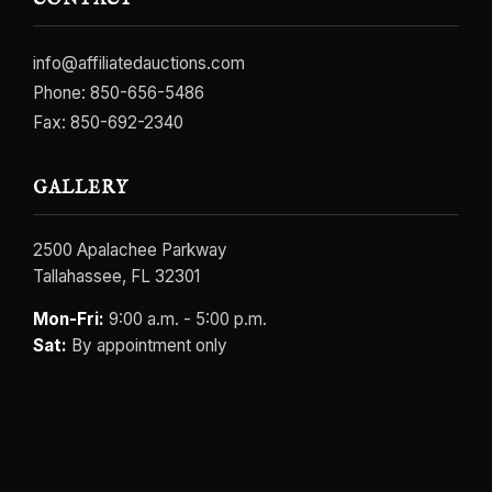
CONTACT
info@affiliatedauctions.com
Phone:
850-656-5486
Fax: 850-692-2340
GALLERY
2500 Apalachee Parkway
Tallahassee, FL 32301
Mon-Fri:
9:00 a.m. - 5:00 p.m.
Sat:
By appointment only