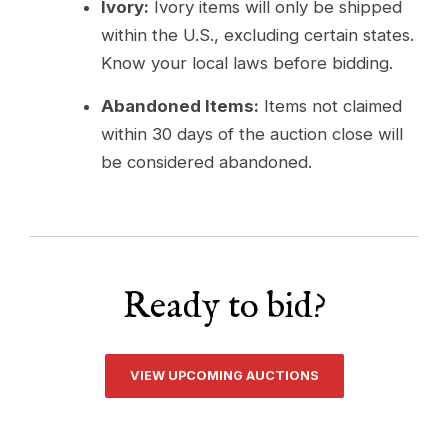
Ivory:
Ivory items will only be shipped
within the U.S., excluding certain states.
Know your local laws before bidding.
Abandoned Items:
Items not claimed
within 30 days of the auction close will
be considered abandoned.
Ready to bid?
VIEW UPCOMING AUCTIONS