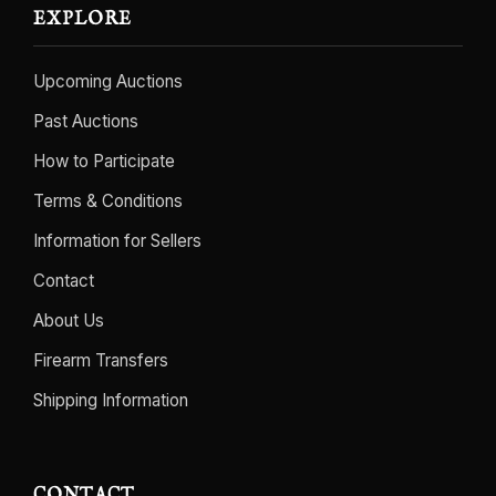
EXPLORE
Upcoming Auctions
Past Auctions
How to Participate
Terms & Conditions
Information for Sellers
Contact
About Us
Firearm Transfers
Shipping Information