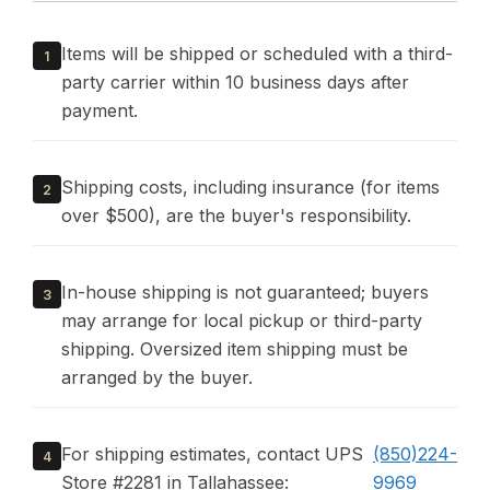
Items will be shipped or scheduled with a third-
1
party carrier within 10 business days after
payment.
Shipping costs, including insurance (for items
2
over $500), are the buyer's responsibility.
In-house shipping is not guaranteed; buyers
3
may arrange for local pickup or third-party
shipping. Oversized item shipping must be
arranged by the buyer.
For shipping estimates, contact UPS
(850)224-
4
Store #2281 in Tallahassee:
9969