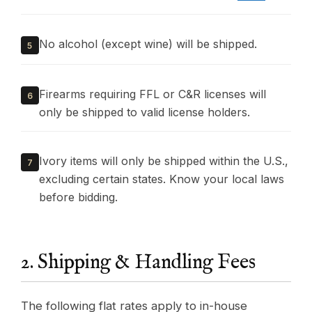
No alcohol (except wine) will be shipped.
5
Firearms requiring FFL or C&R licenses will
6
only be shipped to valid license holders.
Ivory items will only be shipped within the U.S.,
7
excluding certain states. Know your local laws
before bidding.
2. Shipping & Handling Fees
The following flat rates apply to in-house