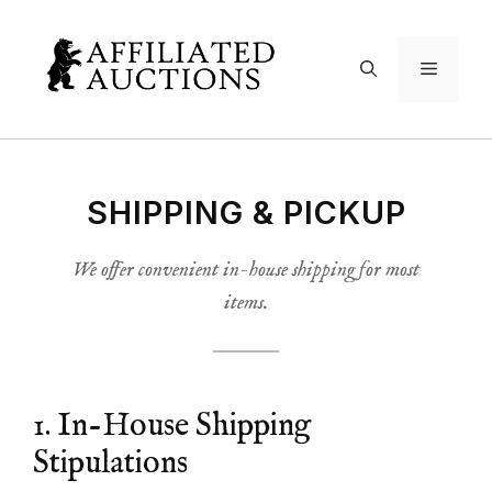
Skip
to
Menu
content
SHIPPING & PICKUP
We offer convenient in-house shipping for most
items.
1. In-House Shipping
Stipulations