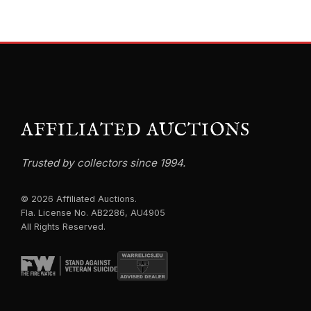
AFFILIATED AUCTIONS
Trusted by collectors since 1994.
© 2026 Affiliated Auctions.
Fla. License No. AB2286, AU4905
All Rights Reserved.