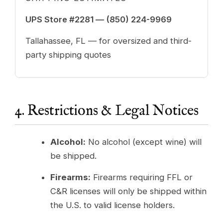
UPS Store #2281 —
(850) 224-9969
Tallahassee, FL — for oversized and third-
party shipping quotes
4. Restrictions & Legal Notices
Alcohol:
No alcohol (except wine) will
be shipped.
Firearms:
Firearms requiring FFL or
C&R licenses will only be shipped within
the U.S. to valid license holders.