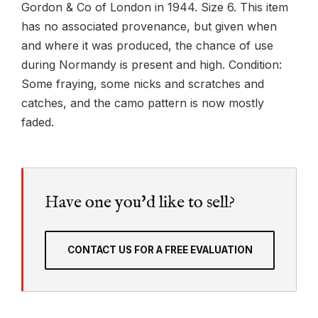
Gordon & Co of London in 1944. Size 6. This item
has no associated provenance, but given when
and where it was produced, the chance of use
during Normandy is present and high. Condition:
Some fraying, some nicks and scratches and
catches, and the camo pattern is now mostly
faded.
Have one you'd like to sell?
CONTACT US FOR A FREE EVALUATION