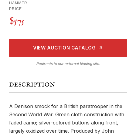
HAMMER
PRICE
$575
VIEW AUCTION CATALOG
Redirects to our external bidding site.
DESCRIPTION
A Denison smock for a British paratrooper in the
Second World War. Green cloth construction with
faded camo; silver-colored buttons along front,
largely oxidized over time. Produced by John