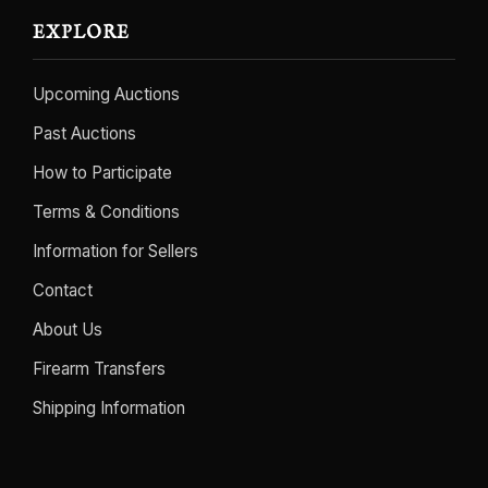
EXPLORE
Upcoming Auctions
Past Auctions
How to Participate
Terms & Conditions
Information for Sellers
Contact
About Us
Firearm Transfers
Shipping Information