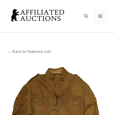
Skip
to
Menu
content
← Back to Featured Lots