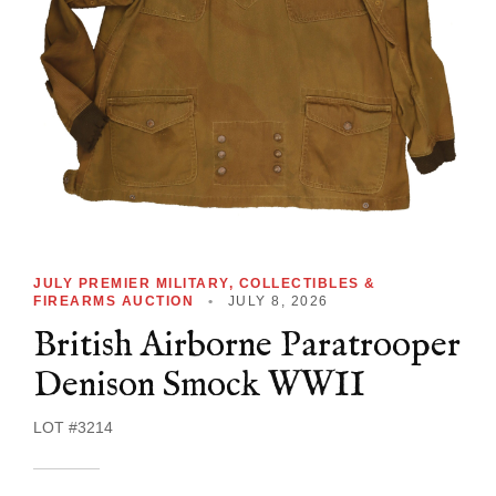
JULY PREMIER MILITARY, COLLECTIBLES &
FIREARMS AUCTION
•
JULY 8, 2026
British Airborne Paratrooper
Denison Smock WWII
LOT #3214