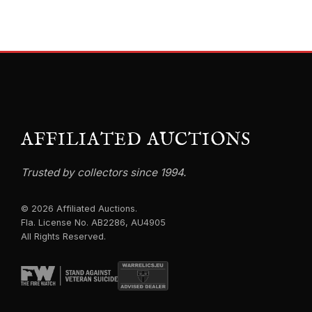
AFFILIATED AUCTIONS
Trusted by collectors since 1994.
© 2026 Affiliated Auctions.
Fla. License No. AB2286, AU4905
All Rights Reserved.