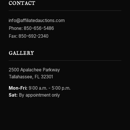
CONTACT
info@affiliatedauctions.com
Phone:
850-656-5486
Fax: 850-692-2340
GALLERY
2500 Apalachee Parkway
Tallahassee, FL 32301
Mon-Fri:
9:00 a.m. - 5:00 p.m.
Sat:
By appointment only