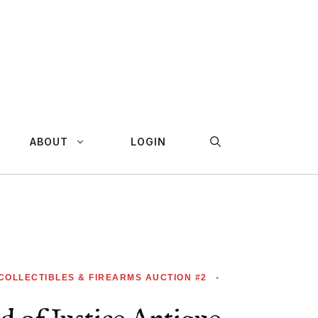
ABOUT
LOGIN
 COLLECTIBLES & FIREARMS AUCTION #2
•