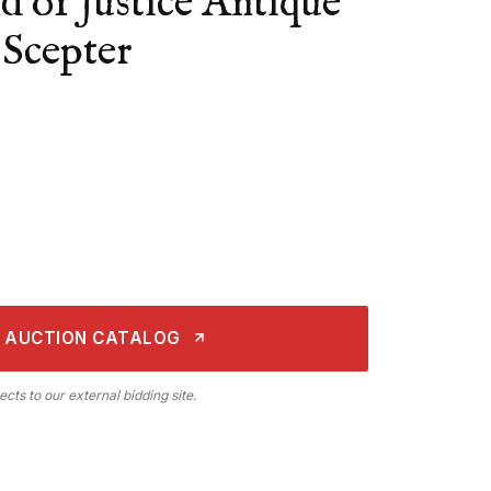
 of Justice Antique
Scepter
 AUCTION CATALOG
ects to our external bidding site.