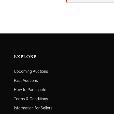
EXPLORE
Upcoming Auctions
Past Auctions
How to Participate
Terms & Conditions
Information for Sellers