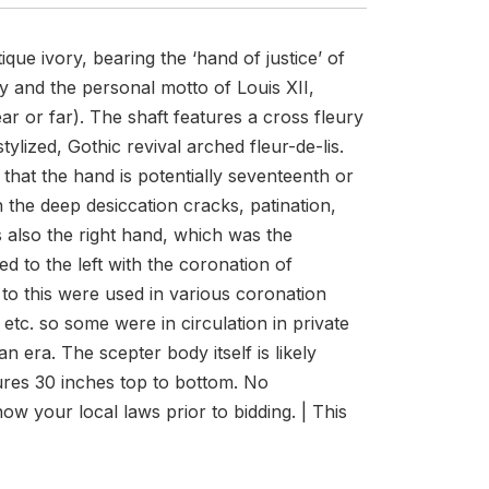
ue ivory, bearing the ‘hand of justice’ of
y and the personal motto of Louis XII,
r or far). The shaft features a cross fleury
tylized, Gothic revival arched fleur-de-lis.
that the hand is potentially seventeenth or
 the deep desiccation cracks, patination,
is also the right hand, which was the
ed to the left with the coronation of
to this were used in various coronation
, etc. so some were in circulation in private
an era. The scepter body itself is likely
sures 30 inches top to bottom. No
now your local laws prior to bidding. | This