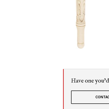
Have one you'd l
CONTAC