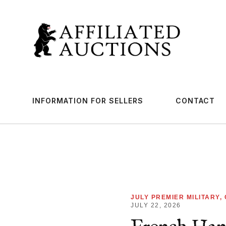
INFORMATION FOR SELLERS
CONTACT
JULY PREMIER MILITARY,
JULY 22, 2026