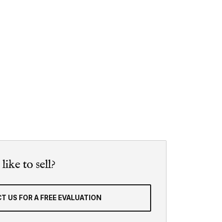
ike to sell?
T US FOR A FREE EVALUATION