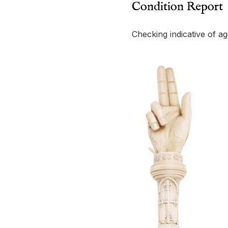
Condition Report
Checking indicative of ag