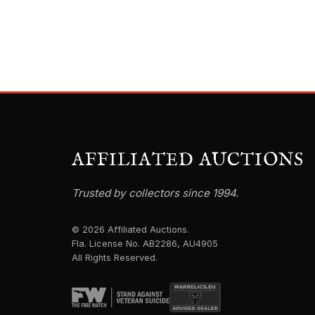
AFFILIATED AUCTIONS
Trusted by collectors since 1994.
© 2026 Affiliated Auctions.
Fla. License No. AB2286, AU4905
All Rights Reserved.