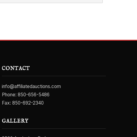
CONTACT
info@affiliatedauctions.com
Phone:
850-656-5486
Fax: 850-692-2340
GALLERY