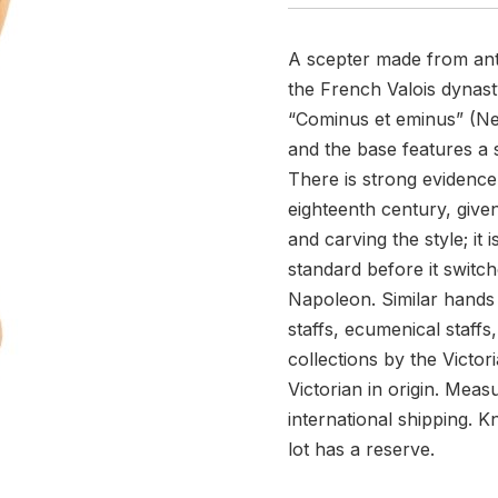
A scepter made from antiq
the French Valois dynast
“Cominus et eminus” (Nea
and the base features a s
There is strong evidence 
eighteenth century, given
and carving the style; it 
standard before it switch
Napoleon. Similar hands 
staffs, ecumenical staffs
collections by the Victori
Victorian in origin. Mea
international shipping. K
lot has a reserve.