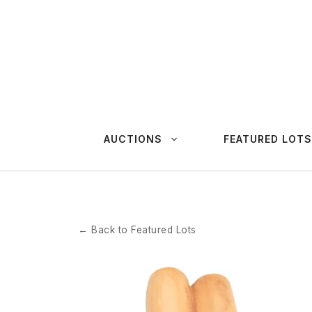
Skip
to
content
AUCTIONS
FEATURED LOTS
← Back to Featured Lots