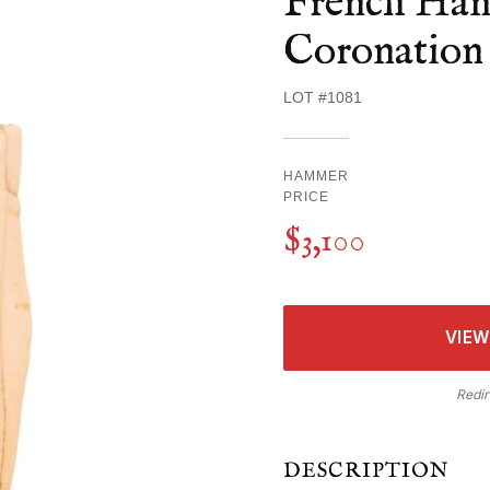
French Hand
Coronation 
LOT #1081
HAMMER
PRICE
$3,100
VIEW
Redir
DESCRIPTION