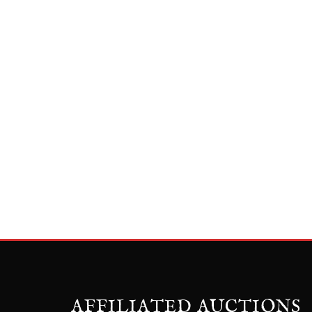
AFFILIATED AUCTIONS