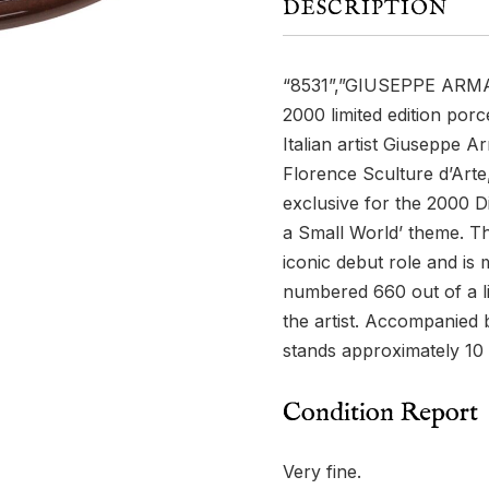
DESCRIPTION
“8531”,”GIUSEPPE ARM
2000 limited edition porce
Italian artist Giuseppe 
Florence Sculture d’Arte
exclusive for the 2000 D
a Small World’ theme. Th
iconic debut role and is
numbered 660 out of a li
the artist. Accompanied b
stands approximately 10 i
Condition Report
Very fine.