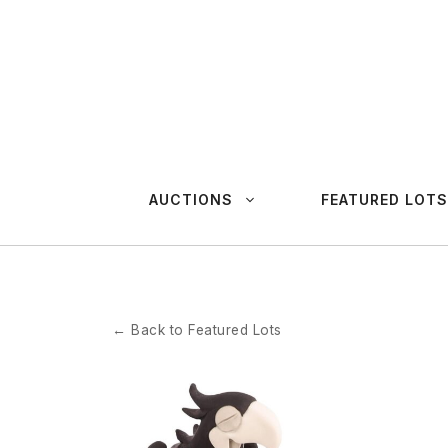
Skip
to
content
AUCTIONS
FEATURED LOTS
← Back to Featured Lots