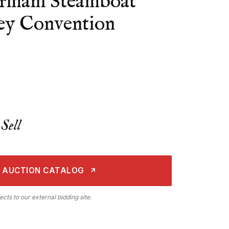
rmani Steamboat
ney Convention
Sell
 AUCTION CATALOG
ects to our external bidding site.