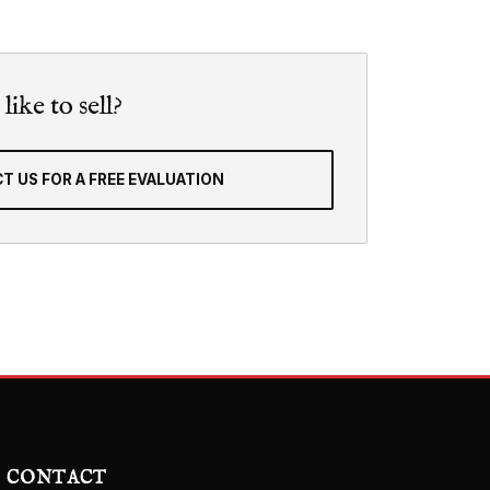
ike to sell?
T US FOR A FREE EVALUATION
CONTACT