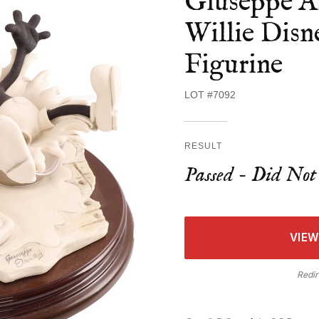
Giuseppe A
Willie Dis
Figurine
LOT #7092
RESULT
Passed - Did Not 
VIEW
Redir