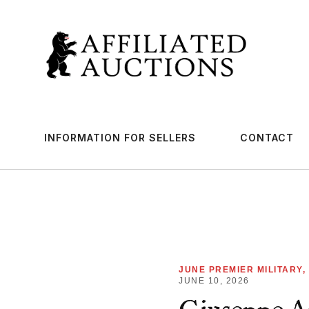
INFORMATION FOR SELLERS
CONTACT
JUNE PREMIER MILITARY,
JUNE 10, 2026