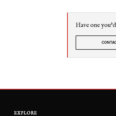
Have one you'd l
CONTAC
EXPLORE