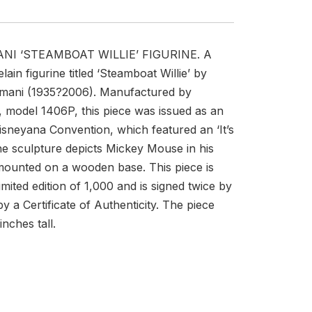
ANI ‘STEAMBOAT WILLIE’ FIGURINE. A
lain figurine titled ‘Steamboat Willie’ by
Armani (1935?2006). Manufactured by
, model 1406P, this piece was issued as an
isneyana Convention, which featured an ‘It’s
e sculpture depicts Mickey Mouse in his
 mounted on a wooden base. This piece is
mited edition of 1,000 and is signed twice by
y a Certificate of Authenticity. The piece
nches tall.