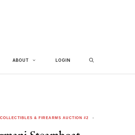
ABOUT
LOGIN
 COLLECTIBLES & FIREARMS AUCTION #2
•