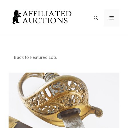
Skip
to
Menu
content
← Back to Featured Lots