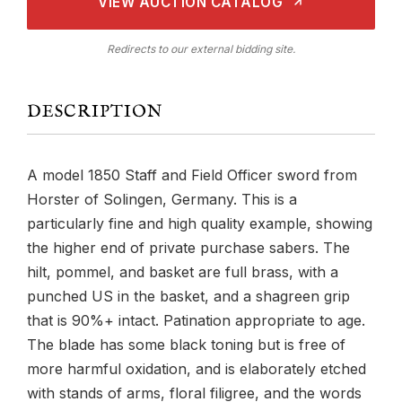
VIEW AUCTION CATALOG
Redirects to our external bidding site.
DESCRIPTION
A model 1850 Staff and Field Officer sword from
Horster of Solingen, Germany. This is a
particularly fine and high quality example, showing
the higher end of private purchase sabers. The
hilt, pommel, and basket are full brass, with a
punched US in the basket, and a shagreen grip
that is 90%+ intact. Patination appropriate to age.
The blade has some black toning but is free of
more harmful oxidation, and is elaborately etched
with stands of arms, floral filigree, and the words