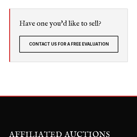
Have one you'd like to sell?
CONTACT US FOR A FREE EVALUATION
AFFILIATED AUCTIONS