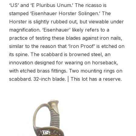
‘US’ and ‘E Pluribus Unum.’ The ricasso is
stamped ‘Eisenhauer Horster Solingen.’ The
Horster is slightly rubbed out, but viewable under
magnification. ‘Eisenhauer’ likely refers to a
practice of testing these blades against iron nails,
similar to the reason that ‘Iron Proof’ is etched on
its spine. The scabbard is browned steel, an
innovation designed for wearing on horseback,
with etched brass fittings. Two mounting rings on
scabbard. 32-inch blade. | This lot has a reserve.