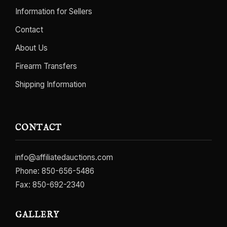
Information for Sellers
Contact
About Us
Firearm Transfers
Shipping Information
CONTACT
info@affiliatedauctions.com
Phone:
850-656-5486
Fax: 850-692-2340
GALLERY