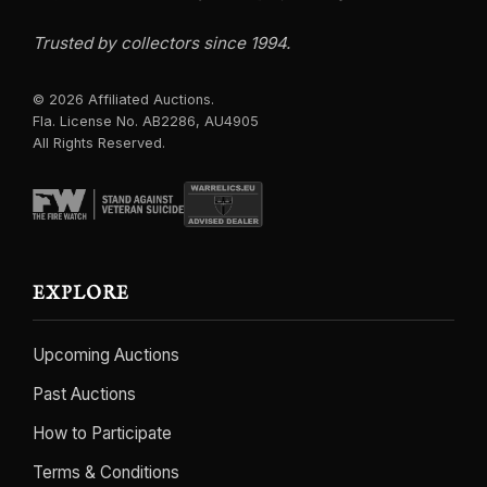
Trusted by collectors since 1994.
© 2026 Affiliated Auctions.
Fla. License No. AB2286, AU4905
All Rights Reserved.
EXPLORE
Upcoming Auctions
Past Auctions
How to Participate
Terms & Conditions