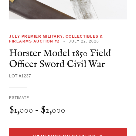
JULY PREMIER MILITARY, COLLECTIBLES &
FIREARMS AUCTION #2
•
JULY 22, 2026
Horster Model 1850 Field
Officer Sword Civil War
LOT #1237
ESTIMATE
$1,000 - $2,000