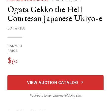
Ogata Gekko the Hell
Courtesan Japanese Ukiyo-e
LOT #7158
HAMMER
PRICE
$50
VIEW AUCTION CATALOG
Redirects to our external bidding site.