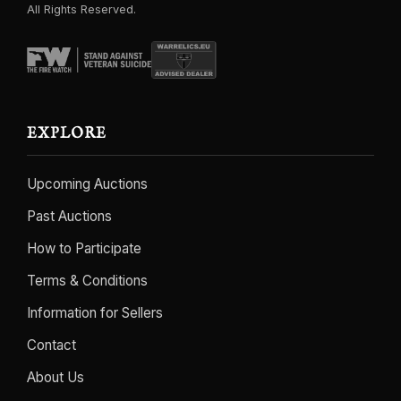
All Rights Reserved.
EXPLORE
Upcoming Auctions
Past Auctions
How to Participate
Terms & Conditions
Information for Sellers
Contact
About Us