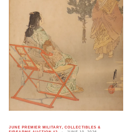
JUNE PREMIER MILITARY, COLLECTIBLES &
FIREARMS AUCTION #2
•
JUNE 10, 2026