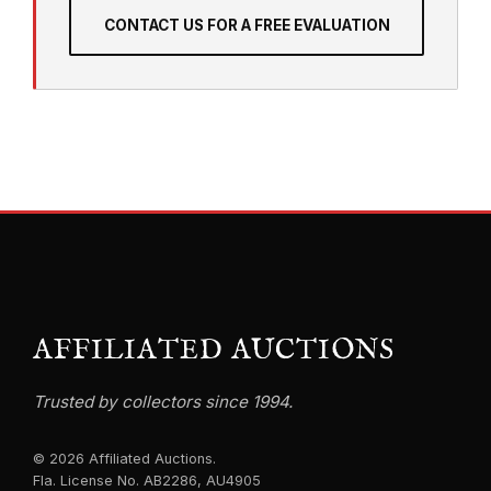
CONTACT US FOR A FREE EVALUATION
AFFILIATED AUCTIONS
Trusted by collectors since 1994.
© 2026 Affiliated Auctions.
Fla. License No. AB2286, AU4905