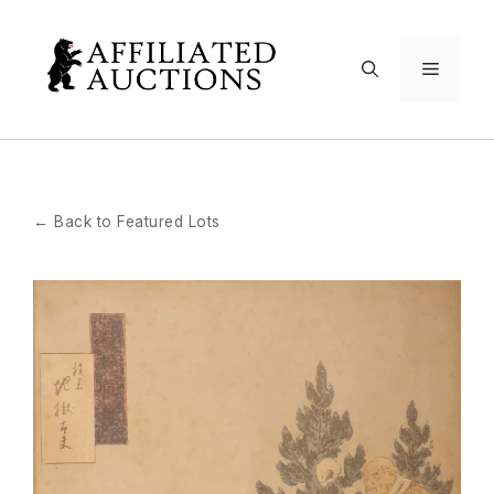
Skip
to
Menu
content
← Back to Featured Lots