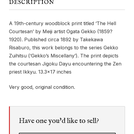
DESCRIPTION
A 19th-century woodblock print titled ‘The Hell
Courtesan’ by Meiji artist Ogata Gekko (1859?
1920). Published circa 1892 by Takekawa
Risaburo, this work belongs to the series Gekko
Zuihitsu (‘Gekko’s Miscellany’). The print depicts
the courtesan Jigoku Dayu encountering the Zen
priest Ikkyu. 13.3×17 inches
Very good, original condition.
Have one you'd like to sell?