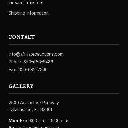
Firearm Transfers
Shipping Information
CONTACT
info@affiliatedauctions.com
Phone:
850-656-5486
Fax: 850-692-2340
GALLERY
2500 Apalachee Parkway
Tallahassee, FL 32301
Mon-Fri:
9:00 a.m. - 5:00 p.m.
Sat:
By appointment only