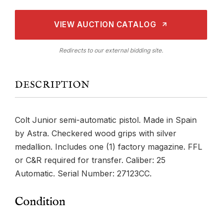
VIEW AUCTION CATALOG
Redirects to our external bidding site.
DESCRIPTION
Colt Junior semi-automatic pistol. Made in Spain
by Astra. Checkered wood grips with silver
medallion. Includes one (1) factory magazine. FFL
or C&R required for transfer. Caliber: 25
Automatic. Serial Number: 27123CC.
Condition