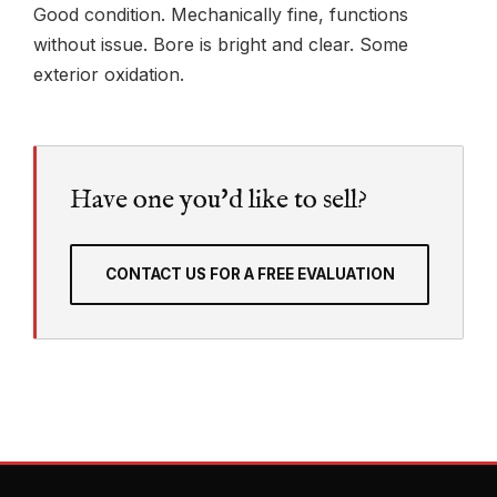
Good condition. Mechanically fine, functions
without issue. Bore is bright and clear. Some
exterior oxidation.
Have one you'd like to sell?
CONTACT US FOR A FREE EVALUATION