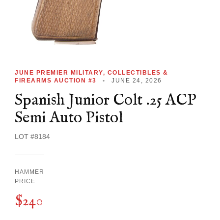
JUNE PREMIER MILITARY, COLLECTIBLES &
FIREARMS AUCTION #3
•
JUNE 24, 2026
Spanish Junior Colt .25 ACP
Semi Auto Pistol
LOT #8184
HAMMER
PRICE
$240