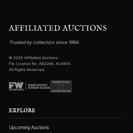
AFFILIATED AUCTIONS
Trusted by collectors since 1994.
© 2026 Affiliated Auctions.
Fla. License No. AB2286, AU4905
All Rights Reserved.
EXPLORE
Upcoming Auctions