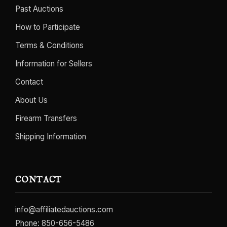
Past Auctions
How to Participate
Terms & Conditions
Information for Sellers
Contact
About Us
Firearm Transfers
Shipping Information
CONTACT
info@affiliatedauctions.com
Phone:
850-656-5486