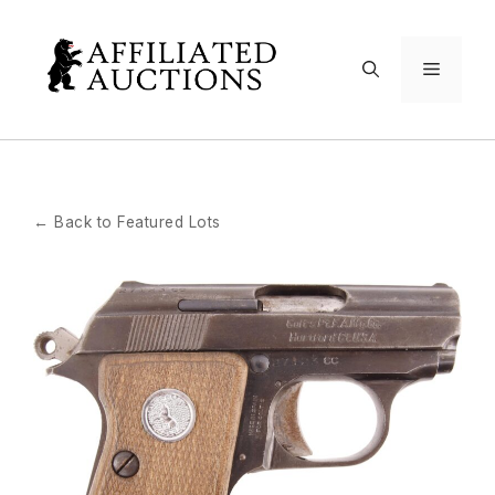
Skip
to
Menu
content
← Back to Featured Lots