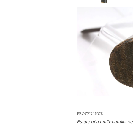
PROVENANCE
Estate of a multi-conflict ve