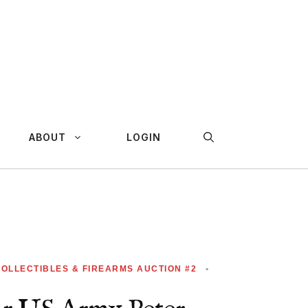
ABOUT
LOGIN
COLLECTIBLES & FIREARMS AUCTION #2
•