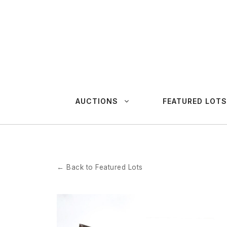
Skip
to
content
AUCTIONS
FEATURED LOTS
← Back to Featured Lots