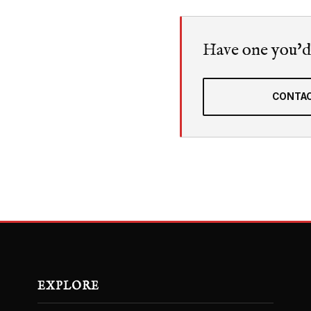
Have one you'd l
CONTAC
EXPLORE