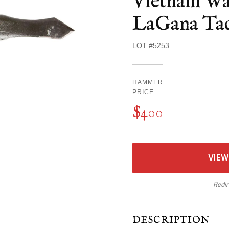
Vietnam Wa
LaGana Tac
LOT #5253
HAMMER
PRICE
$400
VIEW
Redir
DESCRIPTION