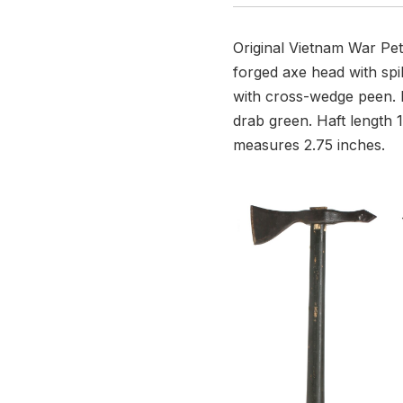
Original Vietnam War Pe
forged axe head with spi
with cross-wedge peen. B
drab green. Haft length 1
measures 2.75 inches.