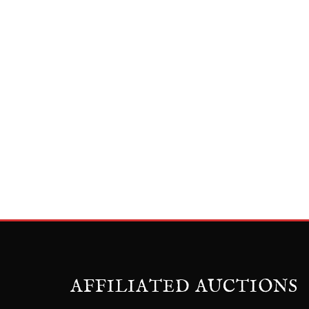
AFFILIATED AUCTIONS