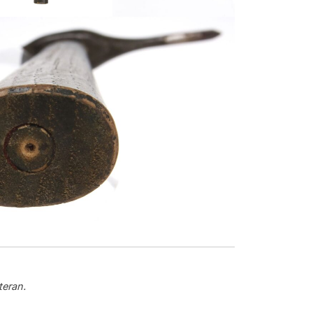
teran.