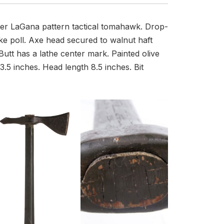
ter LaGana pattern tactical tomahawk. Drop-
ke poll. Axe head secured to walnut haft
utt has a lathe center mark. Painted olive
3.5 inches. Head length 8.5 inches. Bit