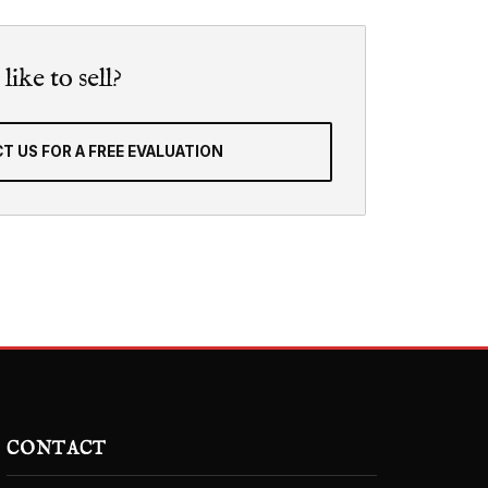
ike to sell?
T US FOR A FREE EVALUATION
CONTACT