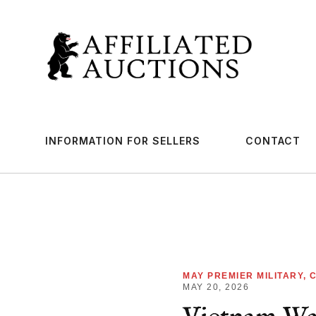
INFORMATION FOR SELLERS
CONTACT
MAY PREMIER MILITARY, 
MAY 20, 2026