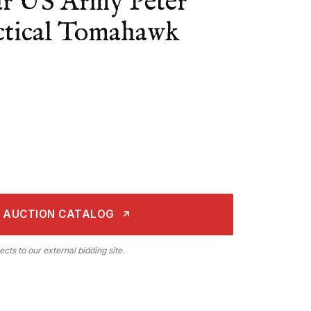
r US Army Peter
tical Tomahawk
 AUCTION CATALOG
ects to our external bidding site.