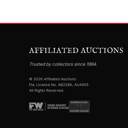
AFFILIATED AUCTIONS
Trusted by collectors since 1994.
© 2026 Affiliated Auctions.
Fla. License No. AB2286, AU4905
All Rights Reserved.