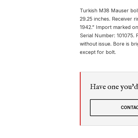
Turkish M38 Mauser bolt-
29.25 inches. Receiver 
1942.” Import marked on
Serial Number: 101075. F
without issue. Bore is br
except for bolt.
Have one you'd l
CONTAC