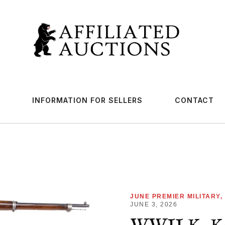
INFORMATION FOR SELLERS
CONTACT
JUNE PREMIER MILITARY,
JUNE 3, 2026