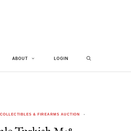
ABOUT
LOGIN
 COLLECTIBLES & FIREARMS AUCTION
•