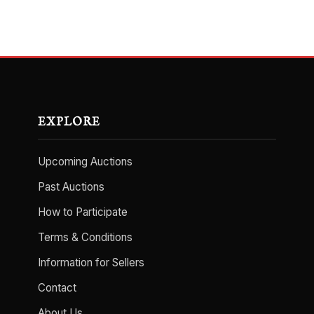
EXPLORE
Upcoming Auctions
Past Auctions
How to Participate
Terms & Conditions
Information for Sellers
Contact
About Us