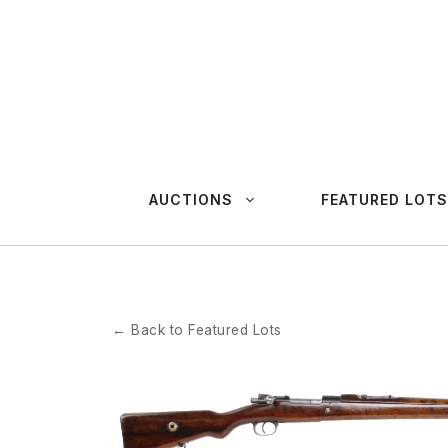
Skip
to
content
AUCTIONS
FEATURED LOTS
← Back to Featured Lots