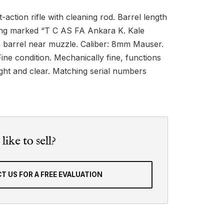
action rifle with cleaning rod. Barrel length
ring marked “T C AS FA Ankara K. Kale
 barrel near muzzle. Caliber: 8mm Mauser.
ine condition. Mechanically fine, functions
ight and clear. Matching serial numbers
ike to sell?
T US FOR A FREE EVALUATION