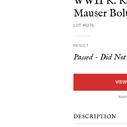
WWII K. Ka
Mauser Bolt
LOT #6276
RESULT
Passed - Did Not 
VIEW
Redir
DESCRIPTION