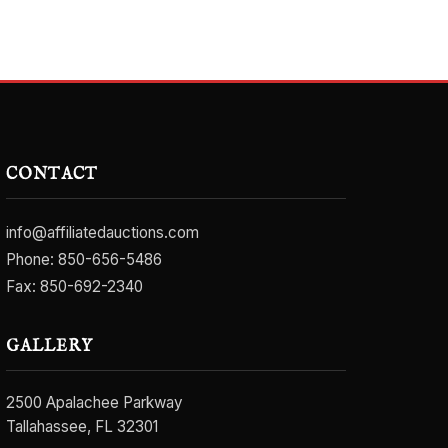
CONTACT
info@affiliatedauctions.com
Phone:
850-656-5486
Fax: 850-692-2340
GALLERY
2500 Apalachee Parkway
Tallahassee, FL 32301