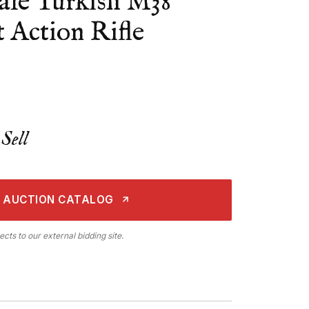
le Turkish M38
 Action Rifle
Sell
 AUCTION CATALOG
ects to our external bidding site.